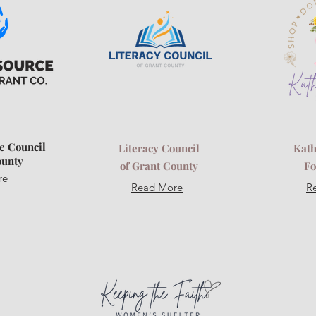
e Council
Literacy Council
Kath
ounty
of Grant County
Fo
re
Read More
R