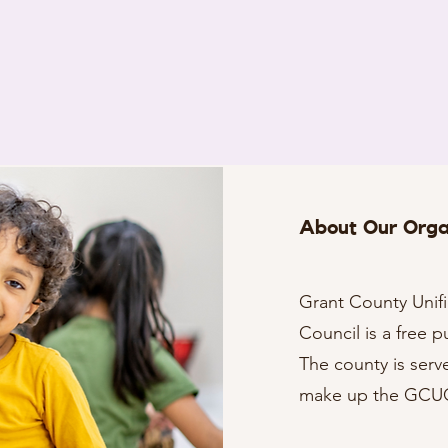
About Our Orga
Grant County Uni
Council is a free p
The county is serv
make up the GC