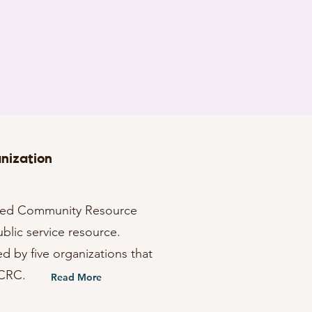
nization
fied Community Resource
ublic service resource.
ed by five organizations that
UCRC.
Read More