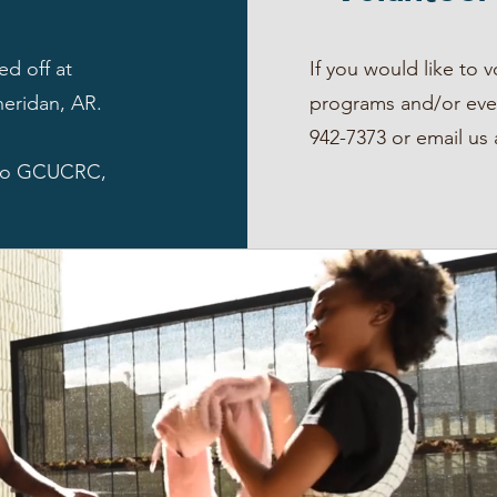
ed off at
If you would like to 
heridan, AR.
programs and/or even
942-7373 or email us
 to GCUCRC,