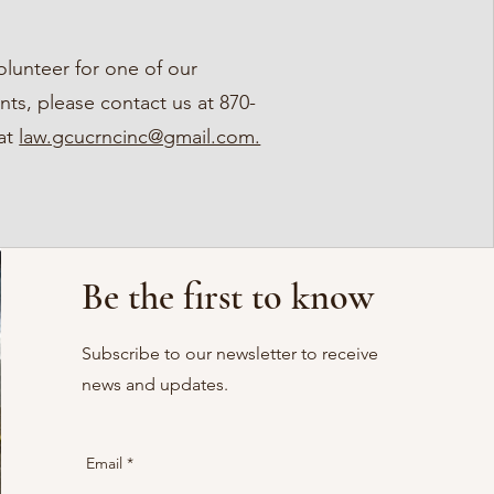
volunteer for one of our
ts, please contact us at 870-
 at
law.gcucrncinc@gmail.com.
Be the first to know
Subscribe to our newsletter to receive
news and updates.
Email