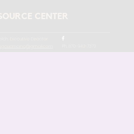
SOURCE CENTER
lch, Executive Director
Ph. 870-942-7373
w.gcucrncinc@gmail.com