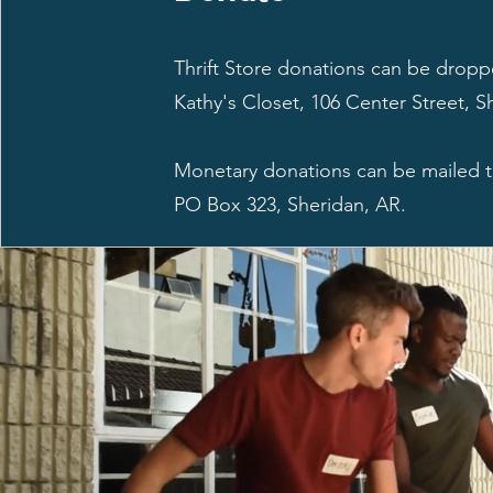
Thrift Store donations can be dropp
Kathy's Closet, 106 Center Street, S
Monetary donations can be mailed
PO Box 323, Sheridan, AR.