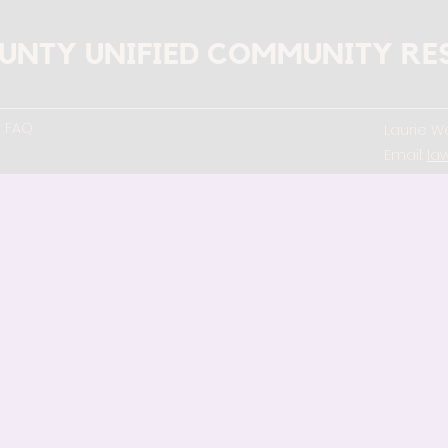
UNTY UNIFIED COMMUNITY RE
FAQ
Laurie We
Email:
la