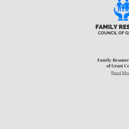
Family Resourc
of Grant C
Read Mo