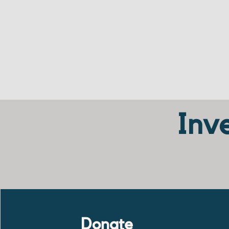
Inve
Donate