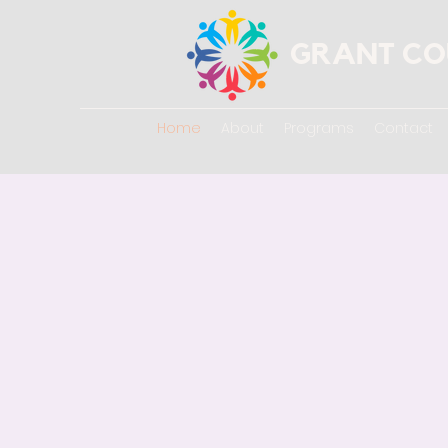
GRANT CO
Home
About
Programs
Contact