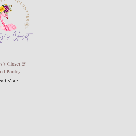
y's Closet &
od Pantry
ead More