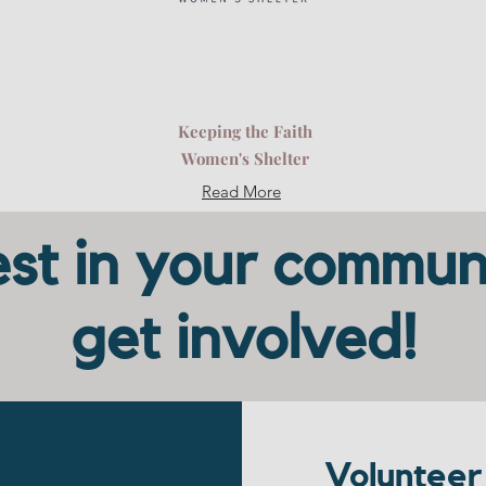
Keeping the Faith
Women's Shelter
Read More
st in your commun
get involved!
Volunteer