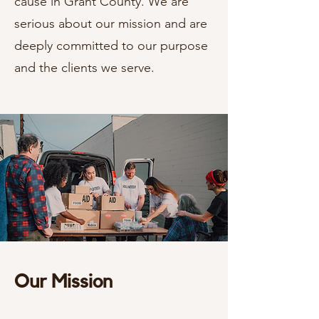
cause in Grant County. We are
serious about our mission and are
deeply committed to our purpose
and the clients we serve.
Our Mission