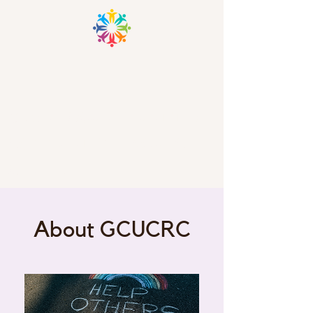
GRANT COUNTY UNIFIED
COMMUNITY RESOURCE
CENTER
Laurie Welch, Executive Director
Email:
law.gcucrncinc@gmail.com
About GCUCRC
Ph.
870-942-7373