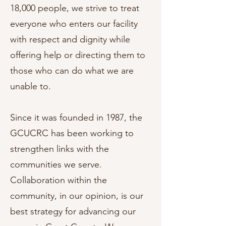
18,000 people, we strive to treat
everyone who enters our facility
with respect and dignity while
offering help or directing them to
those who can do what we are
unable to.
Since it was founded in 1987, the
GCUCRC has been working to
strengthen links with the
communities we serve.
Collaboration within the
community, in our opinion, is our
best strategy for advancing our