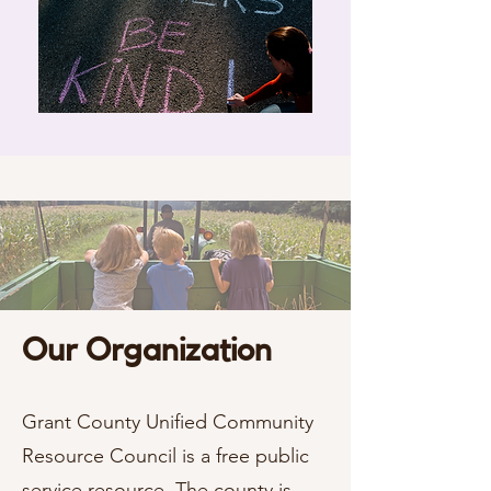
Our Organization
Grant County Unified Community
Resource Council is a free public
service resource. The county is