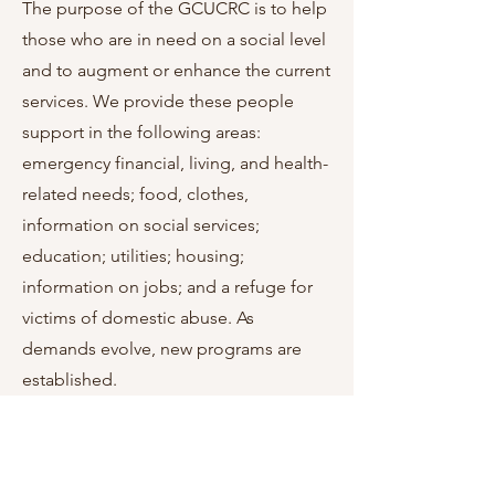
The purpose of the GCUCRC is to help
those who are in need on a social level
and to augment or enhance the current
services. We provide these people
support in the following areas:
emergency financial, living, and health-
related needs; food, clothes,
information on social services;
education; utilities; housing;
information on jobs; and a refuge for
victims of domestic abuse. As
demands evolve, new programs are
established.