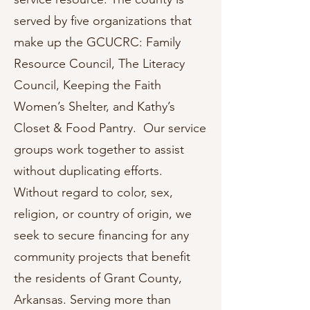
served by five organizations that
make up the GCUCRC: Family
Resource Council, The Literacy
Council, Keeping the Faith
Women’s Shelter, and Kathy’s
Closet & Food Pantry. Our service
groups work together to assist
without duplicating efforts.
Without regard to color, sex,
religion, or country of origin, we
seek to secure financing for any
community projects that benefit
the residents of Grant County,
Arkansas. Serving more than