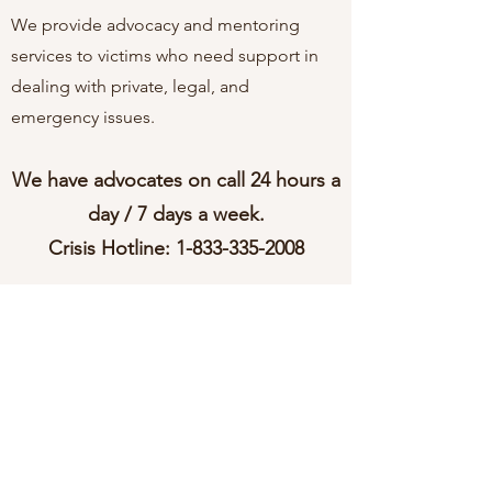
We provide advocacy and mentoring
services to victims who need support in
dealing with private, legal, and
emergency issues.
We have advocates on call 24 hours a
day / 7 days a week.
Crisis Hotline:
1-833-335-2008
Check out our Facebook page!
Home
About
Programs
Contact