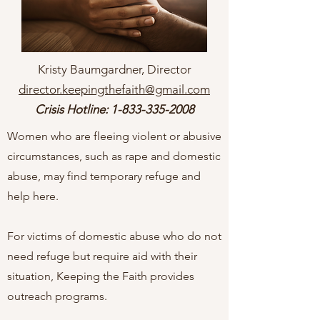
Kristy Baumgardner, Director
director.keepingthefaith@gmail.com
Crisis Hotline:
1-833-335-2008
Women who are fleeing violent or abusive
circumstances, such as rape and domestic
abuse, may find temporary refuge and
help here.
For victims of domestic abuse who do not
need refuge but require aid with their
situation, Keeping the Faith provides
outreach programs.